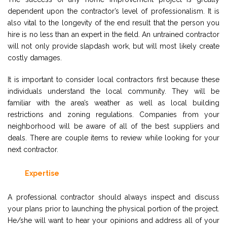
dependent upon the contractor’s level of professionalism. It is
also vital to the longevity of the end result that the person you
hire is no less than an expert in the field. An untrained contractor
will not only provide slapdash work, but will most likely create
costly damages.
It is important to consider local contractors first because these
individuals understand the local community. They will be
familiar with the area’s weather as well as local building
restrictions and zoning regulations. Companies from your
neighborhood will be aware of all of the best suppliers and
deals. There are couple items to review while looking for your
next contractor.
Expertise
A professional contractor should always inspect and discuss
your plans prior to launching the physical portion of the project.
He/she will want to hear your opinions and address all of your