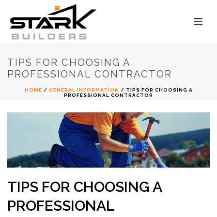
TIPS FOR CHOOSING A
PROFESSIONAL CONTRACTOR
HOME
/
GENERAL INFORMATION
/ TIPS FOR CHOOSING A
PROFESSIONAL CONTRACTOR
TIPS FOR CHOOSING A
PROFESSIONAL