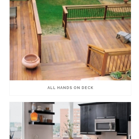
ALL HANDS ON DECK