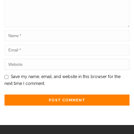
Save my name, email, and website in this browser for the
next time I comment.