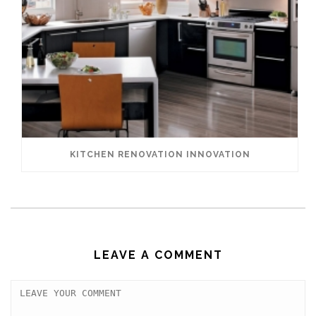
KITCHEN RENOVATION INNOVATION
LEAVE A COMMENT