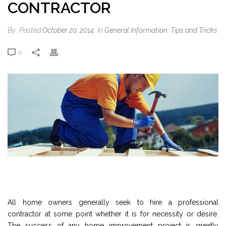
CONTRACTOR
By
Posted
October 20, 2014
In
General Information
,
Tips and Tricks
0
All home owners generally seek to hire a professional
contractor at some point whether it is for necessity or desire.
The success of any home improvement project is greatly