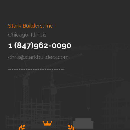
Stark Builders, Inc
Chicago, Illinois
1 (847)962-0090
chris@starkbuilders.com
--------------------------------