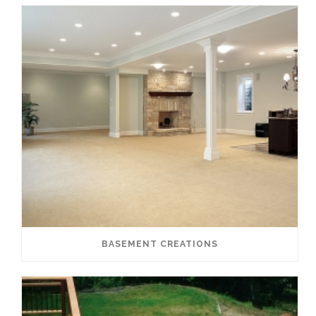
BASEMENT CREATIONS