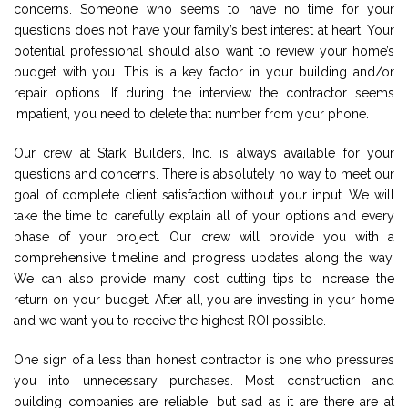
concerns. Someone who seems to have no time for your
questions does not have your family’s best interest at heart. Your
potential professional should also want to review your home’s
budget with you. This is a key factor in your building and/or
repair options. If during the interview the contractor seems
impatient, you need to delete that number from your phone.
Our crew at Stark Builders, Inc. is always available for your
questions and concerns. There is absolutely no way to meet our
goal of complete client satisfaction without your input. We will
take the time to carefully explain all of your options and every
phase of your project. Our crew will provide you with a
comprehensive timeline and progress updates along the way.
We can also provide many cost cutting tips to increase the
return on your budget. After all, you are investing in your home
and we want you to receive the highest ROI possible.
One sign of a less than honest contractor is one who pressures
you into unnecessary purchases. Most construction and
building companies are reliable, but sad as it are there are at