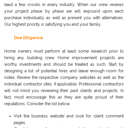
least a few crooks in every industry. When our crew reviews
your project phase by phase we will expound upon each
purchase individually as well as present you with alternatives.
Our highest priority is satisfying you and your family.
Due Diligence
Home owners must perform at least some research prior to
hiring any building crew. Home improvement projects are
worthy investments and should be treated as such. Start by
designing a list of potential hires and leave enough room for
notes. Review the respective company websites as well as the
individual contractor sites, if applicable. Professional contractors
will not mind you reviewing their past clients and projects. In
fact, most encourage this as they are quite proud of their
reputations. Consider the list below.
Visit the business website and look for client comment
pages.