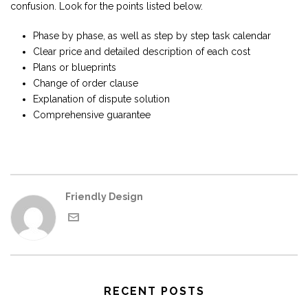
confusion. Look for the points listed below.
Phase by phase, as well as step by step task calendar
Clear price and detailed description of each cost
Plans or blueprints
Change of order clause
Explanation of dispute solution
Comprehensive guarantee
Friendly Design
RECENT POSTS