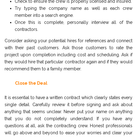
Check to ensure the crew is properly licensed and insured.
Try typing the company name as well as each crew
member into a search engine.
Once this is complete, personally interview all of the
contractors.
Consider asking your potential hires for references and connect
with their past customers. Ask those customers to rate the
project upon completion including cost and scheduling. Ask if
they would hire that particular contractor again and if they would
recommend them to a family member.
Close the Deal
It is essential to have a written contract which clearly states every
single detail. Carefully review it before signing and ask about
anything that seems unclear. Never put your name on anything
that you do not completely understand. If you have any
questions at all, ask the contracting crew. Honest professionals
will go above and beyond to ease your worries and clear your