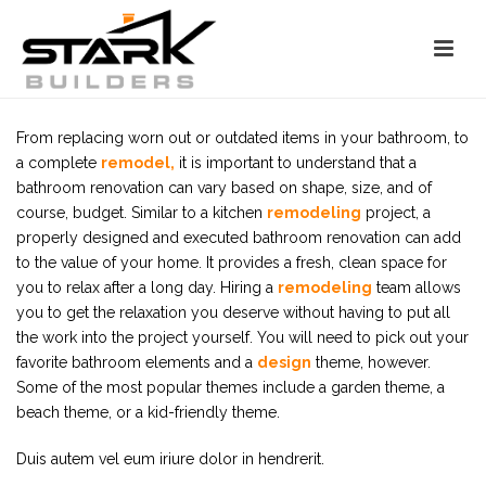
From replacing worn out or outdated items in your bathroom, to
a complete
remodel,
it is important to understand that a
bathroom renovation can vary based on shape, size, and of
course, budget. Similar to a kitchen
remodeling
project, a
properly designed and executed bathroom renovation can add
to the value of your home. It provides a fresh, clean space for
you to relax after a long day. Hiring a
remodeling
team allows
you to get the relaxation you deserve without having to put all
the work into the project yourself. You will need to pick out your
favorite bathroom elements and a
design
theme, however.
Some of the most popular themes include a garden theme, a
beach theme, or a kid-friendly theme.
Duis autem vel eum iriure dolor in hendrerit.