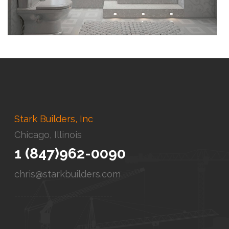
Stark Builders, Inc
Chicago, Illinois
1 (847)962-0090
chris@starkbuilders.com
--------------------------------