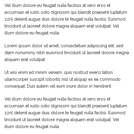
Vel illum dolore eu feugiat nulla facilisis at vero eros et
accumsan et iusto odio dignissim qui blandit praesent luptatum
zzril delenit augue duis dolore te feugait nulla facilisi. Euismod
tincidunt ut laoreet dolore magna aliquam erat volutpat. Vel
illum dolore eu feugiat nulla.
Lorem ipsum dolor sit amet, consectetuer adipiscing elit, sed
diam nonummy nibh euismod tincidunt ut laoreet dolore magna
aliquam erat volutpat.
Ut wisi enim ad minim veniam, quis nostrud exerci tation
ullamcorper suscipit lobortis nisl ut aliquip ex ea commodo
consequat. Duis autem vel eum iriure dolor in hendrerit.
Vel illum dolore eu feugiat nulla facilisis at vero eros et
accumsan et iusto odio dignissim qui blandit praesent luptatum
zzril delenit augue duis dolore te feugait nulla facilisi. Euismod
tincidunt ut laoreet dolore magna aliquam erat volutpat. Vel
illum dolore eu feugiat nulla.